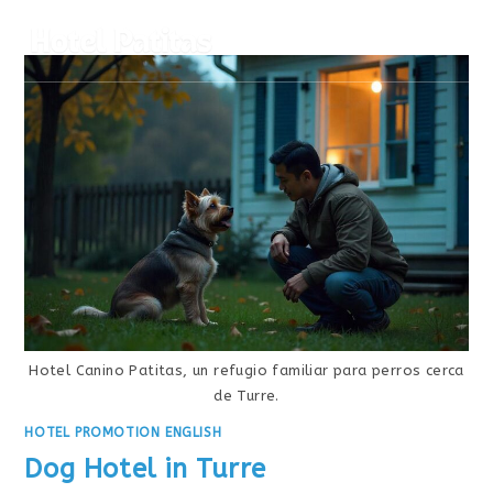
MENÚ
Hotel Canino Patitas, un refugio familiar para perros cerca
de Turre.
HOTEL PROMOTION ENGLISH
Dog Hotel in Turre