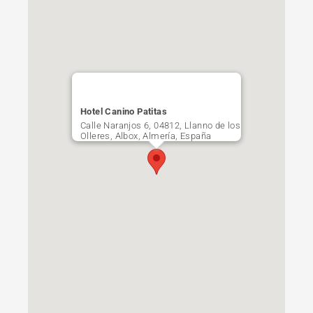
Hotel Canino Patitas
Calle Naranjos 6, 04812, Llanno de los
Olleres, Albox, Almería, España