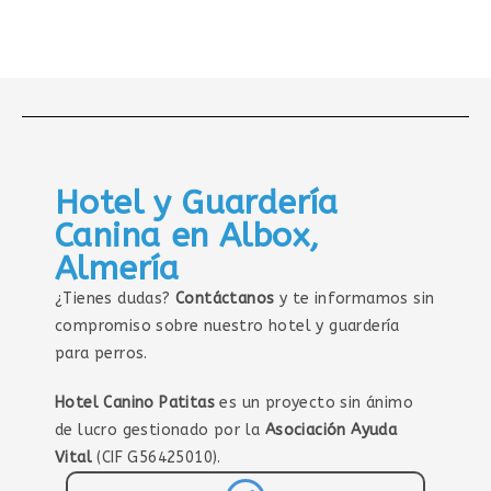
Hotel y Guardería
Canina en Albox,
Almería
¿Tienes dudas?
Contáctanos
y te informamos sin
compromiso sobre nuestro hotel y guardería
para perros.
Hotel Canino Patitas
es un proyecto sin ánimo
de lucro gestionado por la
Asociación Ayuda
Vital
(CIF G56425010).