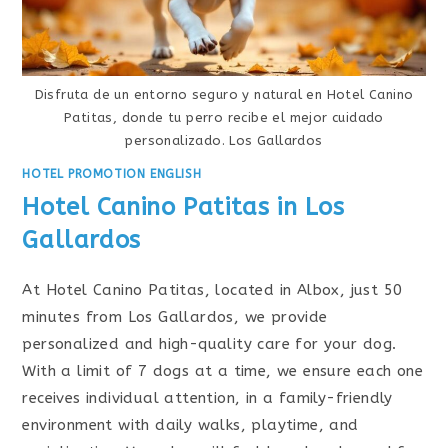
Disfruta de un entorno seguro y natural en Hotel Canino
Patitas, donde tu perro recibe el mejor cuidado
personalizado. Los Gallardos
HOTEL PROMOTION ENGLISH
Hotel Canino Patitas in Los
Gallardos
At Hotel Canino Patitas, located in Albox, just 50
minutes from Los Gallardos, we provide
personalized and high-quality care for your dog.
With a limit of 7 dogs at a time, we ensure each one
receives individual attention, in a family-friendly
environment with daily walks, playtime, and