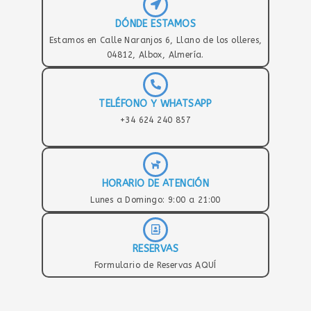
DÓNDE ESTAMOS
Estamos en Calle Naranjos 6, Llano de los olleres,
04812, Albox, Almería.
TELÉFONO Y WHATSAPP
+34 624 240 857
HORARIO DE ATENCIÓN
Lunes a Domingo: 9:00 a 21:00
RESERVAS
Formulario de Reservas AQUÍ