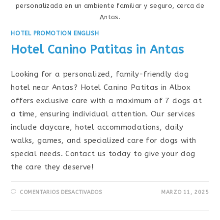
personalizada en un ambiente familiar y seguro, cerca de
Antas.
HOTEL PROMOTION ENGLISH
Hotel Canino Patitas in Antas
Looking for a personalized, family-friendly dog
hotel near Antas? Hotel Canino Patitas in Albox
offers exclusive care with a maximum of 7 dogs at
a time, ensuring individual attention. Our services
include daycare, hotel accommodations, daily
walks, games, and specialized care for dogs with
special needs. Contact us today to give your dog
the care they deserve!
COMENTARIOS DESACTIVADOS
MARZO 11, 2025