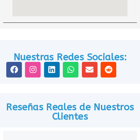
Nuestras Redes Sociales:
Reseñas Reales de Nuestros
Clientes