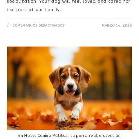
socialization. Your dog will feel loved and cared for
like part of our family.
COMENTARIOS DESACTIVADOS
MARZO 14, 2025
En Hotel Canino Patitas, tu perro recibe atención