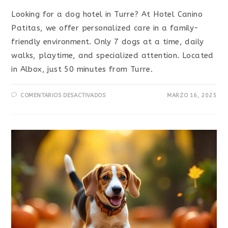
Looking for a dog hotel in Turre? At Hotel Canino
Patitas, we offer personalized care in a family-
friendly environment. Only 7 dogs at a time, daily
walks, playtime, and specialized attention. Located
in Albox, just 50 minutes from Turre.
COMENTARIOS DESACTIVADOS
MARZO 16, 2025