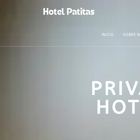
INICIO
SOBRE 
PRI
HOT