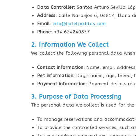
Data Controller
: Santos Arturo Sevilla Ló
Address
: Calle Naranjos 6, 04812, Llano d
Email
:
info@hotelpatitas.com
Phone
: +34 624240857
2. Information We Collect
We collect the following personal data when 
Contact information
: Name, email address
Pet information
: Dog’s name, age, breed, h
Payment information
: Payment details rel
3. Purpose of Data Processing
The personal data we collect is used for the
To manage reservations and accommodatio
To provide the contracted services, such a
To send booking confirmations, reminders, 