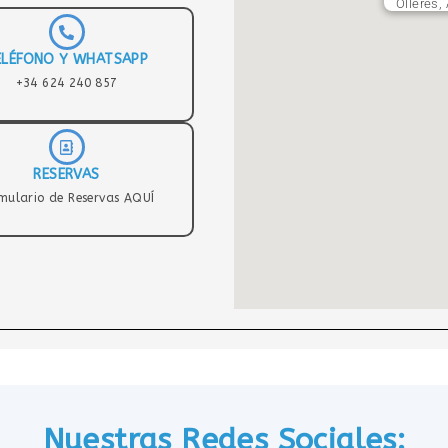
Olleres,
ELÉFONO Y WHATSAPP
+34 624 240 857
RESERVAS
mulario de Reservas AQUÍ
Nuestras Redes Sociales: