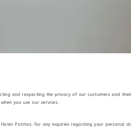
cting and respecting the privacy of our customers and the
 when you use our services.
Hotel Patitas. For any inquiries regarding your personal d