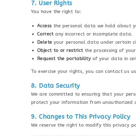
7. User Rights
You have the right to:
Access
the personal data we hold about y
Correct
any incorrect or incomplete data.
Delete
your personal data under certain c
Object to or restrict
the processing of you
Request the portability
of your data in cer
To exercise your rights, you can contact us us
8. Data Security
We are committed to ensuring that your pers
protect your information from unauthorized ac
9. Changes to This Privacy Policy
We reserve the right to modify this privacy p