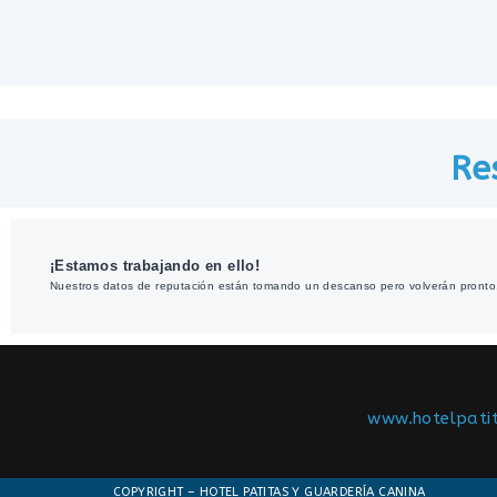
Re
¡Estamos trabajando en ello!
Nuestros datos de reputación están tomando un descanso pero volverán pronto
www.hotelpati
COPYRIGHT – HOTEL PATITAS Y GUARDERÍA CANINA