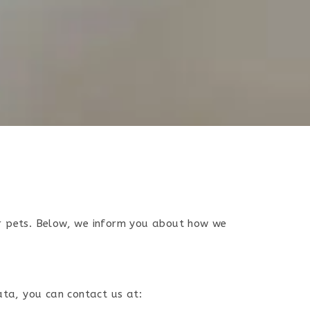
ir pets. Below, we inform you about how we
ata, you can contact us at: