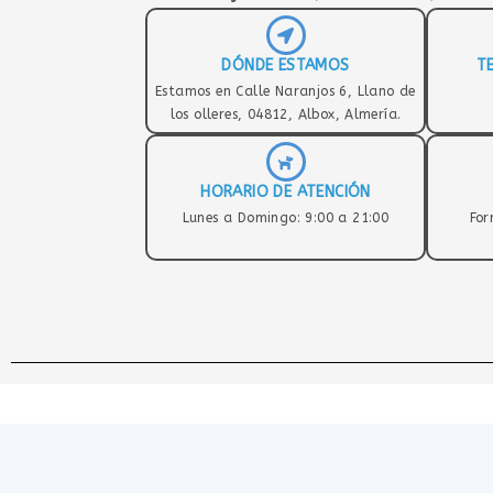
DÓNDE ESTAMOS
T
Estamos en Calle Naranjos 6, Llano de
los olleres, 04812, Albox, Almería.
HORARIO DE ATENCIÓN
Lunes a Domingo: 9:00 a 21:00
For