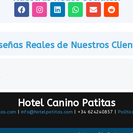
señas Reales de Nuestros Clien
.
Hotel Canino Patitas
tas.com
|
info@hotelpatitas.com
| +34 624240857 |
Políti