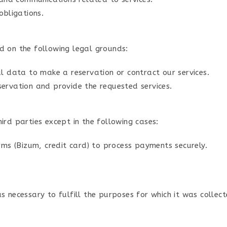
obligations.
d on the following legal grounds:
l data to make a reservation or contract our services.
ervation and provide the requested services.
ird parties except in the following cases:
ms (Bizum, credit card) to process payments securely.
 necessary to fulfill the purposes for which it was collect