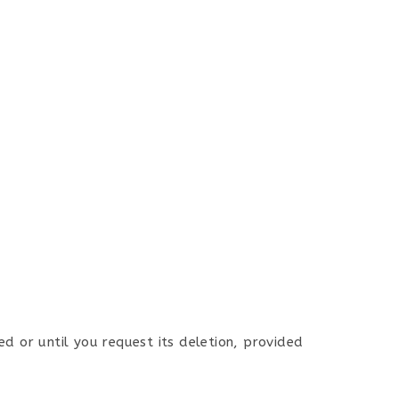
ed or until you request its deletion, provided