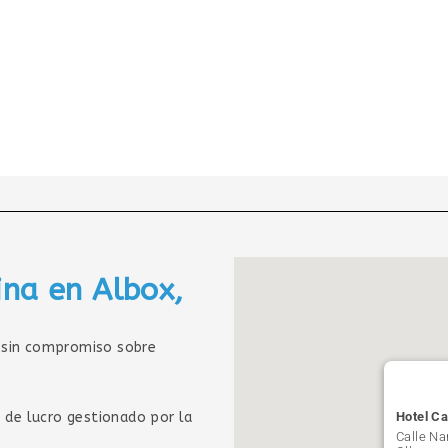
ina en Albox,
sin compromiso sobre
 de lucro gestionado por la
Hotel Ca
Calle Na