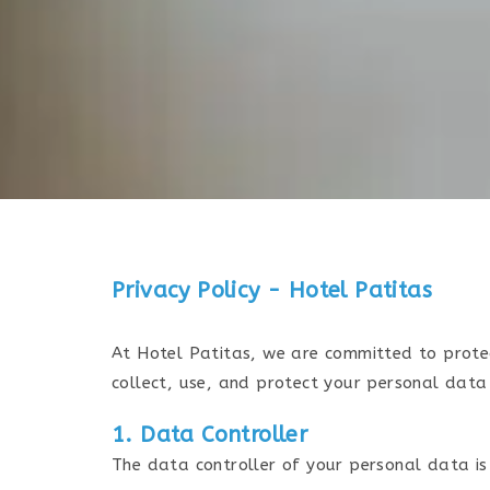
Privacy Policy - Hotel Patitas
At Hotel Patitas, we are committed to prote
collect, use, and protect your personal data
1. Data Controller
The data controller of your personal data is 