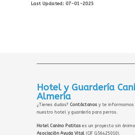
Last Updated: 07-01-2025
Hotel y Guardería Can
Almería
¿Tienes dudas?
Contáctanos
y te informamos 
nuestro hotel y guardería para perros.
Hotel Canino Patitas
es un proyecto sin ánimo
Asociación Ayuda Vital
(CIF G56425010).