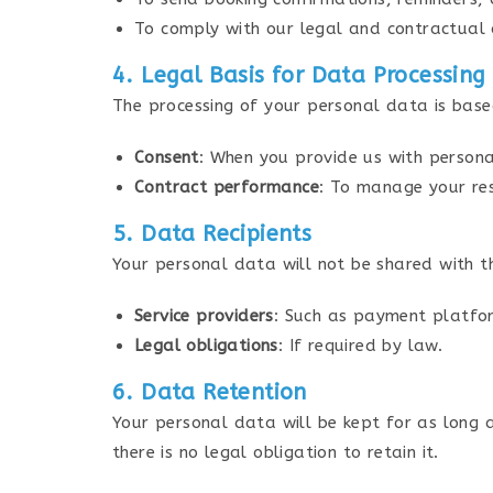
To comply with our legal and contractual 
4. Legal Basis for Data Processing
The processing of your personal data is base
Consent
: When you provide us with persona
Contract performance
: To manage your res
5. Data Recipients
Your personal data will not be shared with th
Service providers
: Such as payment platfor
Legal obligations
: If required by law.
6. Data Retention
Your personal data will be kept for as long as
there is no legal obligation to retain it.