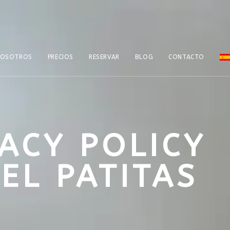
NOSOTROS
PRECIOS
RESERVAR
BLOG
CONTACTO
VACY POLICY
EL PATITAS