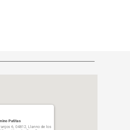
nino Patitas
ranjos 6, 04812, Llanno de los