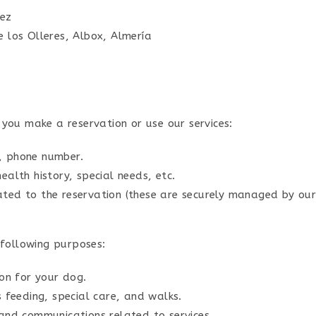
pez
e los Olleres, Albox, Almería
you make a reservation or use our services:
, phone number.
ealth history, special needs, etc.
ated to the reservation (these are securely managed by ou
 following purposes:
n for your dog.
s feeding, special care, and walks.
and communications related to services.