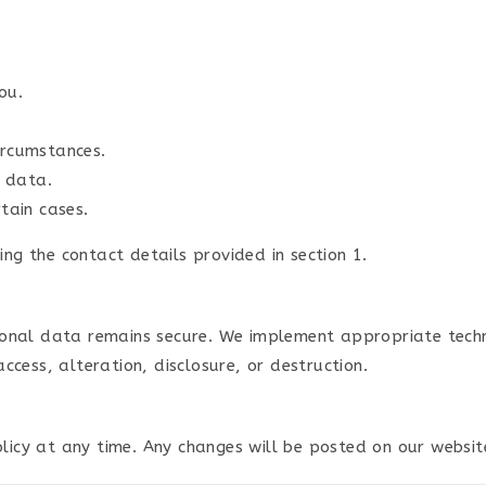
ou.
ircumstances.
r data.
tain cases.
ing the contact details provided in section 1.
onal data remains secure. We implement appropriate techn
cess, alteration, disclosure, or destruction.
olicy at any time. Any changes will be posted on our websit