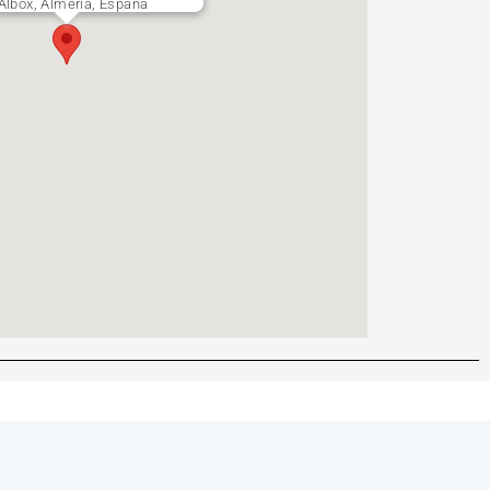
 Albox, Almería, España