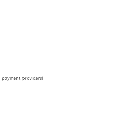
r payment providers).