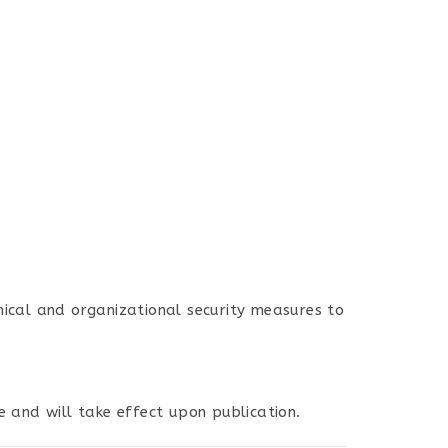
ical and organizational security measures to
e and will take effect upon publication.