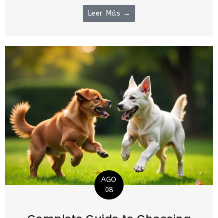
Leer Más →
AGO
08