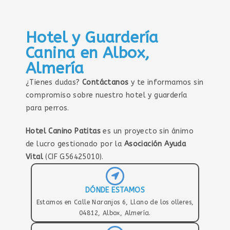
Hotel y Guardería
Canina en Albox,
Almería
¿Tienes dudas?
Contáctanos
y te informamos sin
compromiso sobre nuestro hotel y guardería
para perros.
Hotel Canino Patitas
es un proyecto sin ánimo
de lucro gestionado por la
Asociación Ayuda
Vital
(CIF G56425010).
DÓNDE ESTAMOS
Estamos en Calle Naranjos 6, Llano de los olleres,
04812, Albox, Almería.