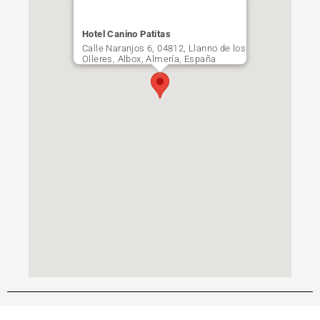
Hotel Canino Patitas
Calle Naranjos 6, 04812, Llanno de los
Olleres, Albox, Almería, España