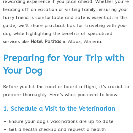
rewarding experience if you plan ahead. Whether you’re
heading off on vacation or visiting family, ensuring your
furry friend is comfortable and safe is essential. In this
guide, we’ll share practical tips for traveling with your
dog while highlighting the benefits of specialized
services like
Hotel Patitas
in Albox, Almería.
Preparing for Your Trip with
Your Dog
Before you hit the road or board a flight, it’s crucial to
prepare thoroughly. Here’s what you need to know:
1. Schedule a Visit to the Veterinarian
Ensure your dog’s vaccinations are up to date.
Get a health checkup and request a health