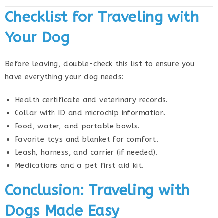
Checklist for Traveling with
Your Dog
Before leaving, double-check this list to ensure you
have everything your dog needs:
Health certificate and veterinary records.
Collar with ID and microchip information.
Food, water, and portable bowls.
Favorite toys and blanket for comfort.
Leash, harness, and carrier (if needed).
Medications and a pet first aid kit.
Conclusion: Traveling with
Dogs Made Easy