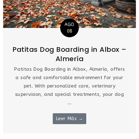
AGO
08
Patitas Dog Boarding in Albox –
Almería
Patitas Dog Boarding in Albox, Almería, offers
a safe and comfortable environment for your
pet. With personalized care, veterinary
supervision, and special treatments, your dog
...
Leer Más →