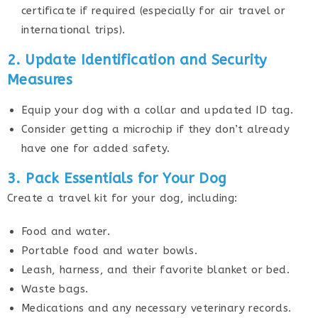
certificate if required (especially for air travel or
international trips).
2. Update Identification and Security
Measures
Equip your dog with a collar and updated ID tag.
Consider getting a microchip if they don’t already
have one for added safety.
3. Pack Essentials for Your Dog
Create a travel kit for your dog, including:
Food and water.
Portable food and water bowls.
Leash, harness, and their favorite blanket or bed.
Waste bags.
Medications and any necessary veterinary records.