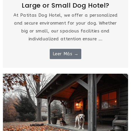
Large or Small Dog Hotel?
At Patitas Dog Hotel, we offer a personalized
and secure environment for your dog. Whether
big or small, our spacious facilities and
individualized attention ensure ...
Leer Más →