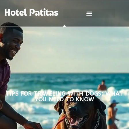
TIPS FOR TRAVELING WITH DOGS: WHAT
YOU NEED TO KNOW