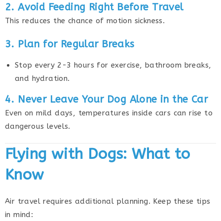
2. Avoid Feeding Right Before Travel
This reduces the chance of motion sickness.
3. Plan for Regular Breaks
Stop every 2-3 hours for exercise, bathroom breaks,
and hydration.
4. Never Leave Your Dog Alone in the Car
Even on mild days, temperatures inside cars can rise to
dangerous levels.
Flying with Dogs: What to
Know
Air travel requires additional planning. Keep these tips
in mind: