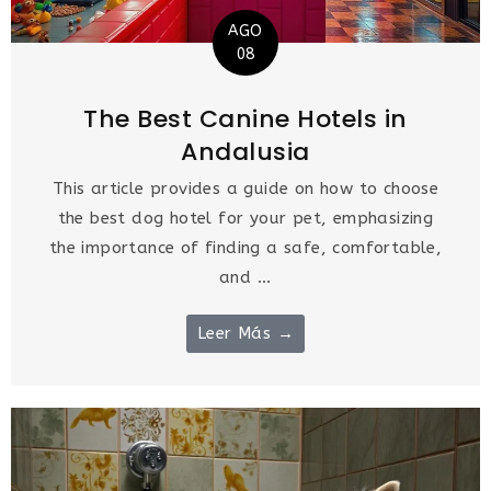
AGO
08
The Best Canine Hotels in
Andalusia
This article provides a guide on how to choose
the best dog hotel for your pet, emphasizing
the importance of finding a safe, comfortable,
and ...
Leer Más →