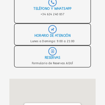
TELÉFONO Y WHATSAPP
+34 624 240 857
HORARIO DE ATENCIÓN
Lunes a Domingo: 9:00 a 21:00
RESERVAS
Formulario de Reservas AQUÍ