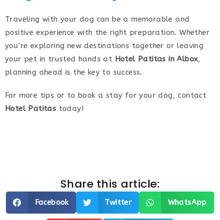
Traveling with your dog can be a memorable and
positive experience with the right preparation. Whether
you’re exploring new destinations together or leaving
your pet in trusted hands at
Hotel Patitas in Albox
,
planning ahead is the key to success.
For more tips or to book a stay for your dog, contact
Hotel Patitas
today!
Share this article:
Facebook
Twitter
WhatsApp