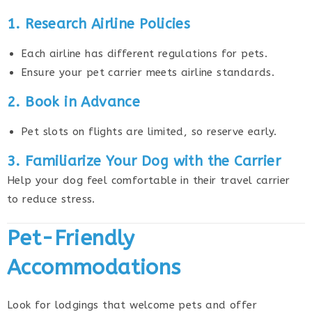
1. Research Airline Policies
Each airline has different regulations for pets.
Ensure your pet carrier meets airline standards.
2. Book in Advance
Pet slots on flights are limited, so reserve early.
3. Familiarize Your Dog with the Carrier
Help your dog feel comfortable in their travel carrier
to reduce stress.
Pet-Friendly
Accommodations
Look for lodgings that welcome pets and offer