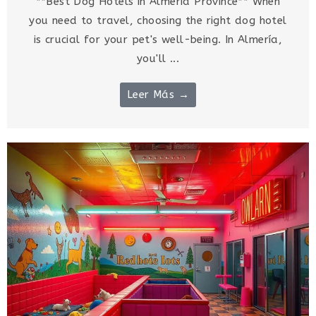
**Best Dog Hotels in Almería Province** When
you need to travel, choosing the right dog hotel
is crucial for your pet's well-being. In Almería,
you'll ...
Leer Más →