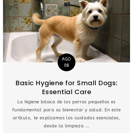
AGO
08
Basic Hygiene for Small Dogs:
Essential Care
La higiene básica de los perros pequeños es
fundamental para su bienestar y salud. En este
artículo, te explicamos los cuidados esenciales,
desde la limpieza ...