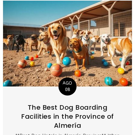
AGO
08
The Best Dog Boarding
Facilities in the Province of
Almería