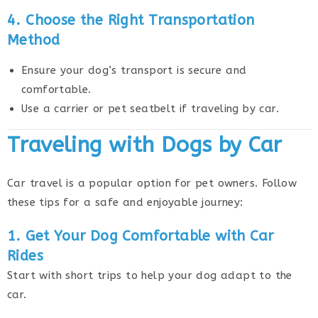
4. Choose the Right Transportation
Method
Ensure your dog’s transport is secure and
comfortable.
Use a carrier or pet seatbelt if traveling by car.
Traveling with Dogs by Car
Car travel is a popular option for pet owners. Follow
these tips for a safe and enjoyable journey:
1. Get Your Dog Comfortable with Car
Rides
Start with short trips to help your dog adapt to the
car.