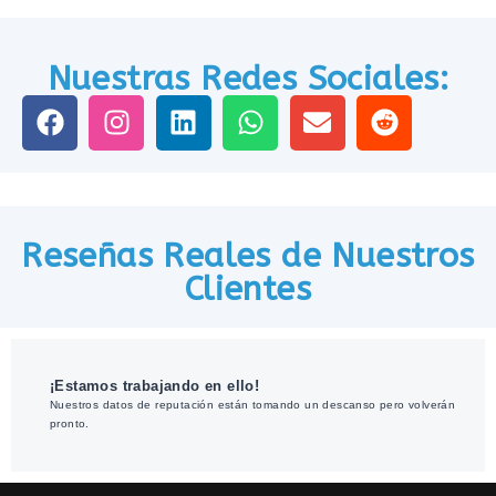
Nuestras Redes Sociales:
Reseñas Reales de Nuestros
Clientes
¡Estamos trabajando en ello!
Nuestros datos de reputación están tomando un descanso pero volverán
pronto.