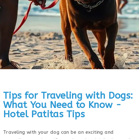
Tips for Traveling with Dogs:
What You Need to Know -
Hotel Patitas Tips
Traveling with your dog can be an exciting and