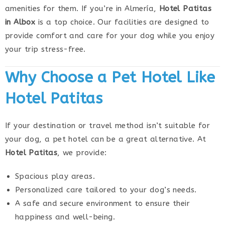
amenities for them. If you’re in Almería,
Hotel Patitas
in Albox
is a top choice. Our facilities are designed to
provide comfort and care for your dog while you enjoy
your trip stress-free.
Why Choose a Pet Hotel Like
Hotel Patitas
If your destination or travel method isn’t suitable for
your dog, a pet hotel can be a great alternative. At
Hotel Patitas
, we provide:
Spacious play areas.
Personalized care tailored to your dog’s needs.
A safe and secure environment to ensure their
happiness and well-being.