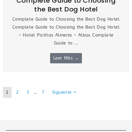
Complete Guide to Choosing
the Best Dog Hotel
Complete Guide to Choosing the Best Dog Hotel
Complete Guide to Choosing the Best Dog Hotel
– Hotel Patitas Almeria – Albox Complete
Guide to ...
Leer Más →
1
2
3
…
7
Siguiente »