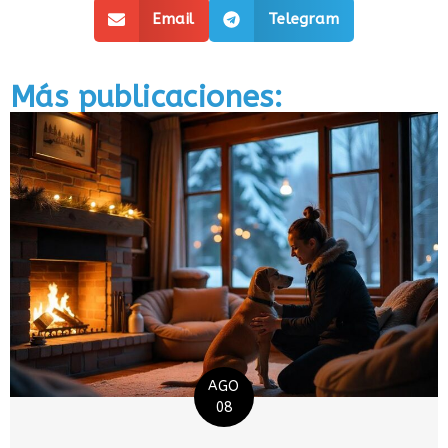
Email
Telegram
Más publicaciones:
AGO
08