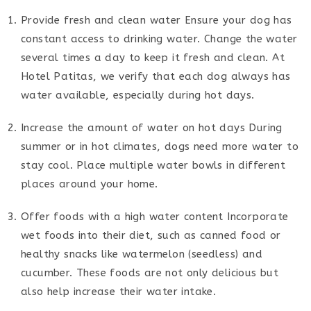
Provide fresh and clean water Ensure your dog has
constant access to drinking water. Change the water
several times a day to keep it fresh and clean. At
Hotel Patitas, we verify that each dog always has
water available, especially during hot days.
Increase the amount of water on hot days During
summer or in hot climates, dogs need more water to
stay cool. Place multiple water bowls in different
places around your home.
Offer foods with a high water content Incorporate
wet foods into their diet, such as canned food or
healthy snacks like watermelon (seedless) and
cucumber. These foods are not only delicious but
also help increase their water intake.