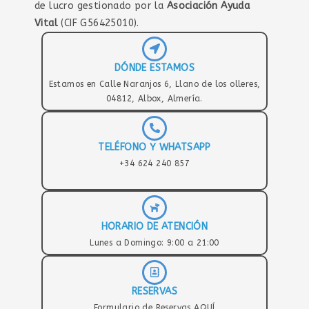
de lucro gestionado por la
Asociación Ayuda
Vital
(CIF G56425010).
DÓNDE ESTAMOS
Estamos en Calle Naranjos 6, Llano de los olleres,
04812, Albox, Almería.
TELÉFONO Y WHATSAPP
+34 624 240 857
HORARIO DE ATENCIÓN
Lunes a Domingo: 9:00 a 21:00
RESERVAS
Formulario de Reservas AQUÍ