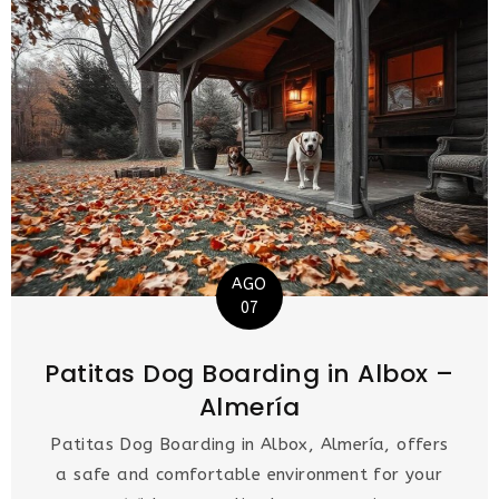
AGO
07
Patitas Dog Boarding in Albox –
Almería
Patitas Dog Boarding in Albox, Almería, offers
a safe and comfortable environment for your