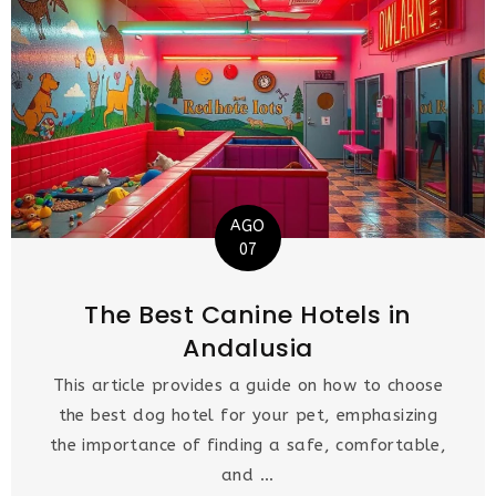
AGO
07
The Best Canine Hotels in
Andalusia
This article provides a guide on how to choose
the best dog hotel for your pet, emphasizing
the importance of finding a safe, comfortable,
and ...