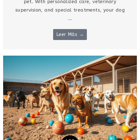
pet. With personalized care, veterinary
supervision, and special treatments, your dog
...
Leer Más →