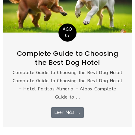
AGO
07
Complete Guide to Choosing
the Best Dog Hotel
Complete Guide to Choosing the Best Dog Hotel
Complete Guide to Choosing the Best Dog Hotel
– Hotel Patitas Almeria – Albox Complete
Guide to ...
Leer Más →