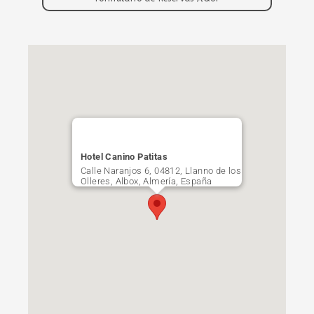
Hotel Canino Patitas
Calle Naranjos 6, 04812, Llanno de los
Olleres, Albox, Almería, España