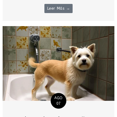
Leer Más →
AGO
07