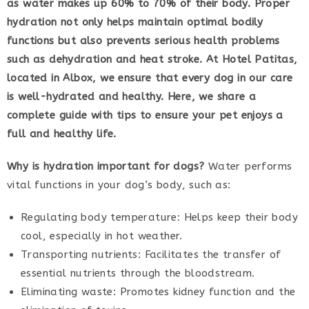
as water makes up 60% to 70% of their body. Proper
hydration not only helps maintain optimal bodily
functions but also prevents serious health problems
such as dehydration and heat stroke. At Hotel Patitas,
located in Albox, we ensure that every dog in our care
is well-hydrated and healthy. Here, we share a
complete guide with tips to ensure your pet enjoys a
full and healthy life.
Why is hydration important for dogs?
Water performs
vital functions in your dog’s body, such as:
Regulating body temperature: Helps keep their body
cool, especially in hot weather.
Transporting nutrients: Facilitates the transfer of
essential nutrients through the bloodstream.
Eliminating waste: Promotes kidney function and the