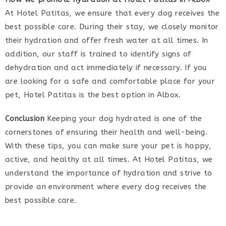
At Hotel Patitas, we ensure that every dog receives the
best possible care. During their stay, we closely monitor
their hydration and offer fresh water at all times. In
addition, our staff is trained to identify signs of
dehydration and act immediately if necessary. If you
are looking for a safe and comfortable place for your
pet, Hotel Patitas is the best option in Albox.
Conclusion
Keeping your dog hydrated is one of the
cornerstones of ensuring their health and well-being.
With these tips, you can make sure your pet is happy,
active, and healthy at all times. At Hotel Patitas, we
understand the importance of hydration and strive to
provide an environment where every dog receives the
best possible care.