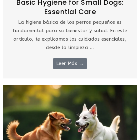
Basic Hygiene for Small Dogs:
Essential Care
La higiene básica de los perros pequeños es
fundamental para su bienestar y salud. En este
artículo, te explicamos los cuidados esenciales,
desde la limpieza ...
Leer Más →