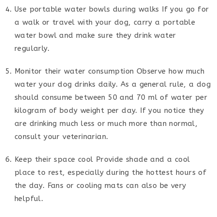
Use portable water bowls during walks If you go for
a walk or travel with your dog, carry a portable
water bowl and make sure they drink water
regularly.
Monitor their water consumption Observe how much
water your dog drinks daily. As a general rule, a dog
should consume between 50 and 70 ml of water per
kilogram of body weight per day. If you notice they
are drinking much less or much more than normal,
consult your veterinarian.
Keep their space cool Provide shade and a cool
place to rest, especially during the hottest hours of
the day. Fans or cooling mats can also be very
helpful.