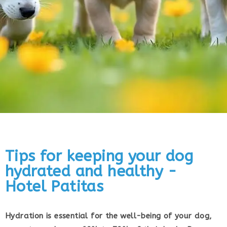
Tips for keeping your dog
hydrated and healthy -
Hotel Patitas
Hydration is essential for the well-being of your dog,