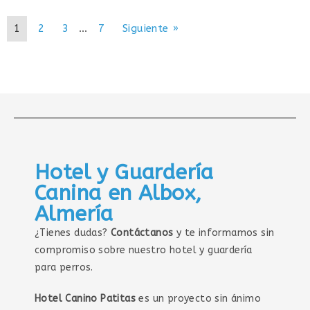
1
2
3
…
7
Siguiente »
Hotel y Guardería
Canina en Albox,
Almería
¿Tienes dudas?
Contáctanos
y te informamos sin
compromiso sobre nuestro hotel y guardería
para perros.
Hotel Canino Patitas
es un proyecto sin ánimo