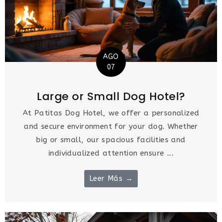
AGO
07
Large or Small Dog Hotel?
At Patitas Dog Hotel, we offer a personalized
and secure environment for your dog. Whether
big or small, our spacious facilities and
individualized attention ensure ...
Leer Más →