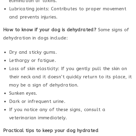
elimination of toxins.
Lubricating joints: Contributes to proper movement
and prevents injuries.
How to know if your dog is dehydrated?
Some signs of
dehydration in dogs include:
Dry and sticky gums.
Lethargy or fatigue.
Loss of skin elasticity: If you gently pull the skin on
their neck and it doesn’t quickly return to its place, it
may be a sign of dehydration.
Sunken eyes.
Dark or infrequent urine.
If you notice any of these signs, consult a
veterinarian immediately.
Practical tips to keep your dog hydrated