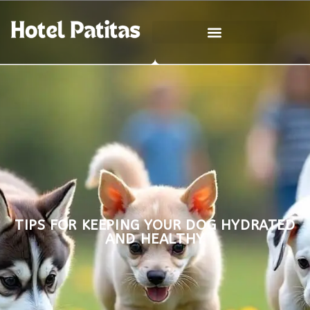
TIPS FOR KEEPING YOUR DOG HYDRATED
AND HEALTHY