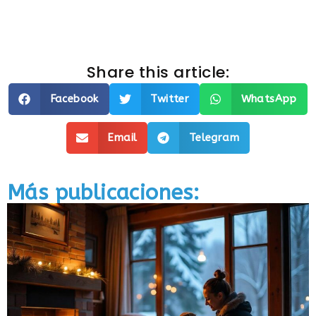
Share this article:
Facebook
Twitter
WhatsApp
Email
Telegram
Más publicaciones: