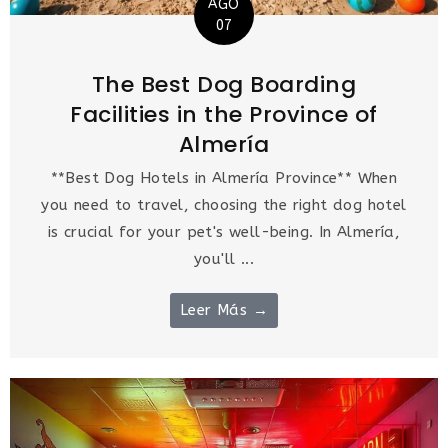
AGO
07
The Best Dog Boarding
Facilities in the Province of
Almería
**Best Dog Hotels in Almería Province** When
you need to travel, choosing the right dog hotel
is crucial for your pet's well-being. In Almería,
you'll ...
Leer Más →