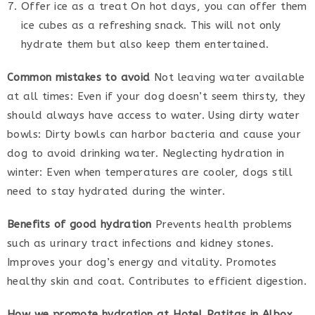
Offer ice as a treat On hot days, you can offer them
ice cubes as a refreshing snack. This will not only
hydrate them but also keep them entertained.
Common mistakes to avoid
Not leaving water available
at all times: Even if your dog doesn’t seem thirsty, they
should always have access to water. Using dirty water
bowls: Dirty bowls can harbor bacteria and cause your
dog to avoid drinking water. Neglecting hydration in
winter: Even when temperatures are cooler, dogs still
need to stay hydrated during the winter.
Benefits of good hydration
Prevents health problems
such as urinary tract infections and kidney stones.
Improves your dog’s energy and vitality. Promotes
healthy skin and coat. Contributes to efficient digestion.
How we promote hydration at Hotel Patitas in Albox