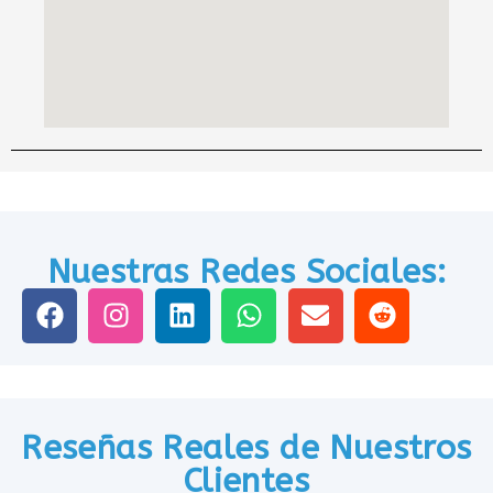
Nuestras Redes Sociales:
Reseñas Reales de Nuestros
Clientes