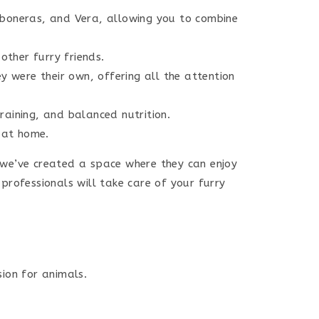
rboneras, and Vera, allowing you to combine
ther furry friends.
y were their own, offering all the attention
raining, and balanced nutrition.
 at home.
 we’ve created a space where they can enjoy
professionals will take care of your furry
ion for animals.