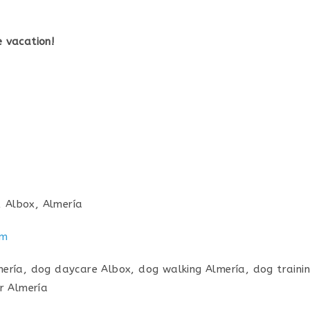
 vacation!
, Albox, Almería
am
ría, dog daycare Albox, dog walking Almería, dog trainin
r Almería