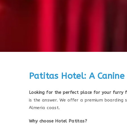
Patitas Hotel: A Canine
Looking for the perfect place for your furry
is the answer. We offer a premium boarding s
Almeria coast.
Why choose Hotel Patitas?