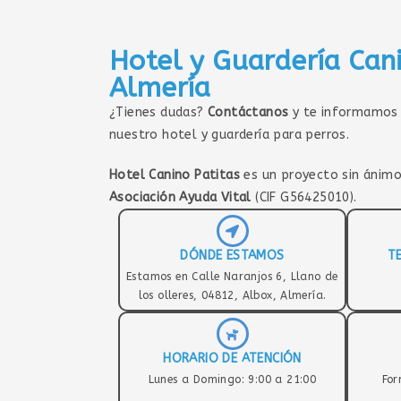
Hotel y Guardería Can
Almería
¿Tienes dudas?
Contáctanos
y te informamos 
nuestro hotel y guardería para perros.
Hotel Canino Patitas
es un proyecto sin ánimo
Asociación Ayuda Vital
(CIF G56425010).
DÓNDE ESTAMOS
T
Estamos en Calle Naranjos 6, Llano de
los olleres, 04812, Albox, Almería.
HORARIO DE ATENCIÓN
Lunes a Domingo: 9:00 a 21:00
For