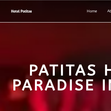
Home
A
PATITAS 
PARADISE 