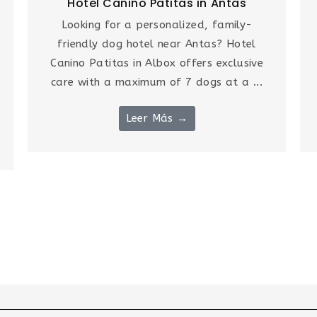
Hotel Canino Patitas in Antas
Looking for a personalized, family-
friendly dog hotel near Antas? Hotel
Canino Patitas in Albox offers exclusive
care with a maximum of 7 dogs at a ...
Leer Más →