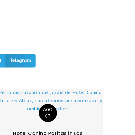
Telegram
AGO
07
Hotel Canino Patitas in Los