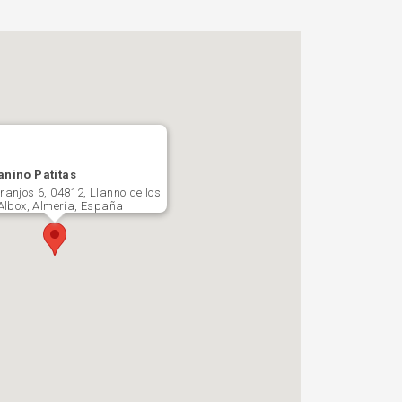
anino Patitas
ranjos 6, 04812, Llanno de los
 Albox, Almería, España