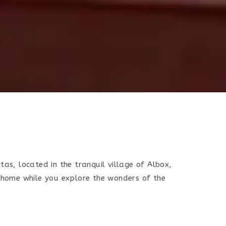
tas, located in the tranquil village of Albox,
t home while you explore the wonders of the