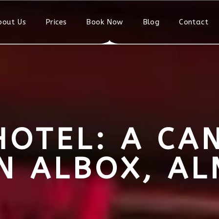
bout Us
Prices
Book Now
Blog
Contact
HOTEL: A CA
IN ALBOX, AL