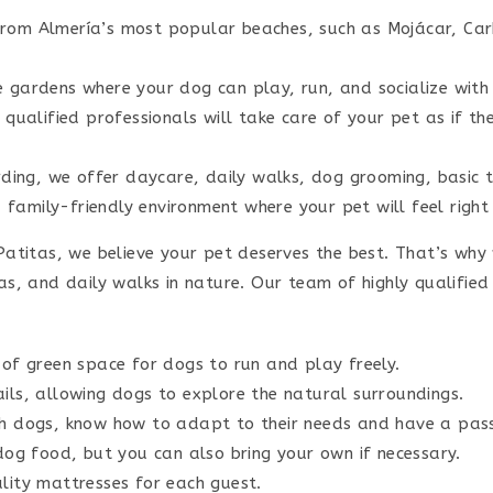
 from Almería’s most popular beaches, such as Mojácar, Ca
gardens where your dog can play, run, and socialize with o
qualified professionals will take care of your pet as if the
ding, we offer daycare, daily walks, dog grooming, basic t
amily-friendly environment where your pet will feel right
atitas, we believe your pet deserves the best. That’s why
, and daily walks in nature. Our team of highly qualified 
of green space for dogs to run and play freely.
ls, allowing dogs to explore the natural surroundings.
h dogs, know how to adapt to their needs and have a pass
og food, but you can also bring your own if necessary.
ity mattresses for each guest.