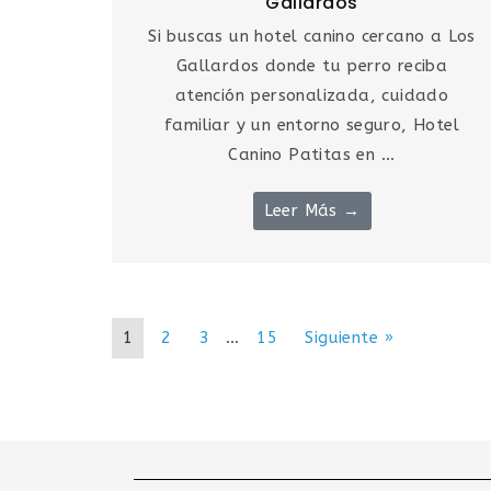
Gallardos
Si buscas un hotel canino cercano a Los
Gallardos donde tu perro reciba
atención personalizada, cuidado
familiar y un entorno seguro, Hotel
Canino Patitas en ...
Leer Más →
1
2
3
…
15
Siguiente »