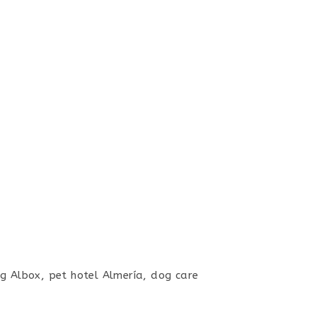
g Albox, pet hotel Almería, dog care