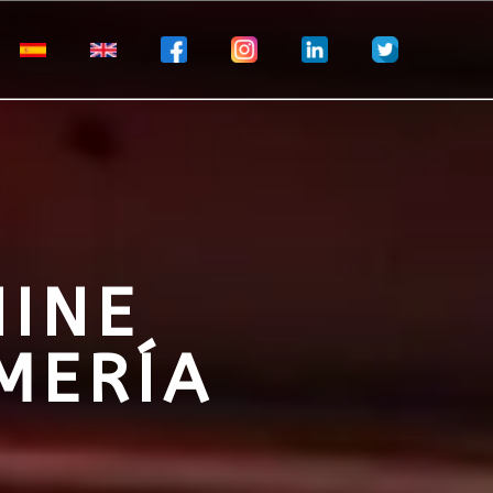
NINE
MERÍA