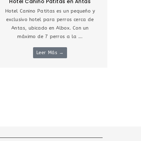
Hotel Canino Patitas en Antas
Hotel Canino Patitas es un pequeño y
exclusivo hotel para perros cerca de
Antas, ubicado en Albox. Con un
máximo de 7 perros a la ...
Leer Más →