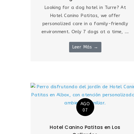
Looking for a dog hotel in Turre? At
Hotel Canino Patitas, we offer
personalized care in a family-friendly
environment. Only 7 dogs at a time, ...
Leer Más →
AGO
07
Hotel Canino Patitas en Los