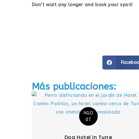
Don’t wait any longer and book your spot!
Facebo
Más publicaciones:
AGO
07
Dog Hotel in Turre