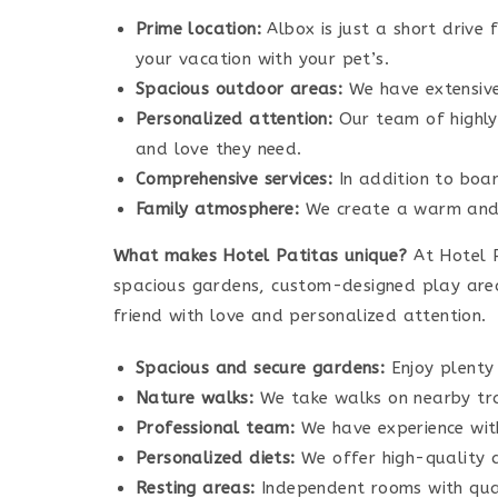
Prime location:
Albox is just a short drive
your vacation with your pet’s.
Spacious outdoor areas:
We have extensive 
Personalized attention:
Our team of highly 
and love they need.
Comprehensive services:
In addition to boar
Family atmosphere:
We create a warm and f
What makes Hotel Patitas unique?
At Hotel P
spacious gardens, custom-designed play areas
friend with love and personalized attention.
Spacious and secure gardens:
Enjoy plenty 
Nature walks:
We take walks on nearby trai
Professional team:
We have experience wit
Personalized diets:
We offer high-quality d
Resting areas:
Independent rooms with qual