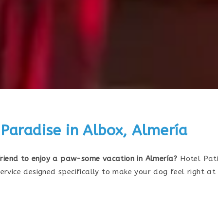
 Paradise in Albox, Almería
 friend to enjoy a paw-some vacation in Almería?
Hotel Pati
ervice designed specifically to make your dog feel right a