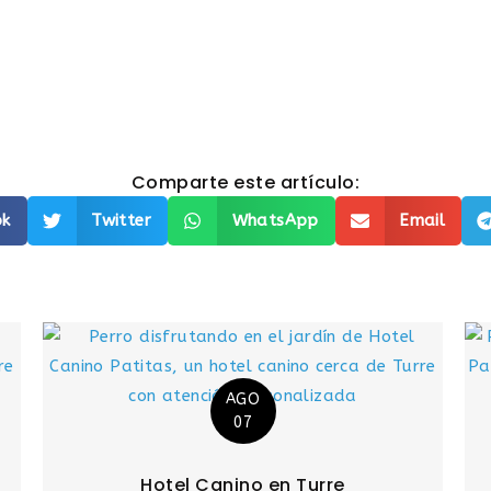
Comparte este artículo:
ok
Twitter
WhatsApp
Email
AGO
07
Hotel Canino en Turre