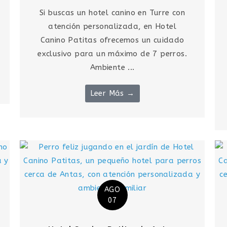
Si buscas un hotel canino en Turre con
atención personalizada, en Hotel
Canino Patitas ofrecemos un cuidado
exclusivo para un máximo de 7 perros.
Ambiente ...
Leer Más →
AGO
07