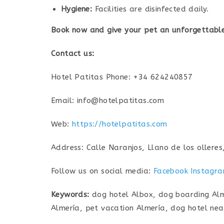
Hygiene:
Facilities are disinfected daily.
Book now and give your pet an unforgettable
Contact us:
Hotel Patitas Phone: +34 624240857
Email: info@hotelpatitas.com
Web:
https://hotelpatitas.com
Address: Calle Naranjos, Llano de los olleres
Follow us on social media:
Facebook
Instagr
Keywords:
dog hotel Albox, dog boarding Alme
Almería, pet vacation Almería, dog hotel nea