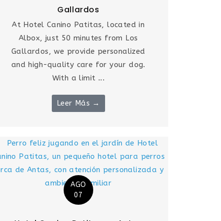
Gallardos
At Hotel Canino Patitas, located in
Albox, just 50 minutes from Los
Gallardos, we provide personalized
and high-quality care for your dog.
With a limit ...
Leer Más →
AGO
07