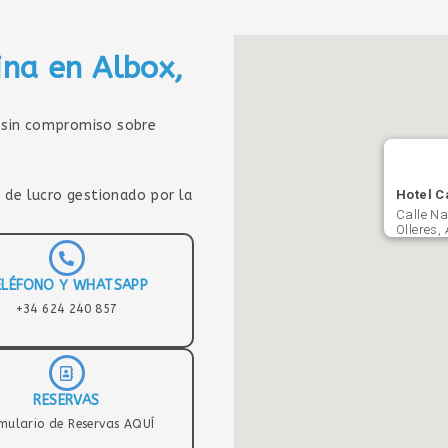
ina en Albox,
sin compromiso sobre
 de lucro gestionado por la
Hotel C
Calle Na
Olleres,
ELÉFONO Y WHATSAPP
+34 624 240 857
RESERVAS
mulario de Reservas AQUÍ