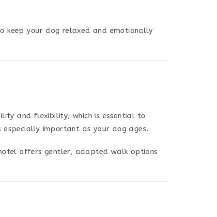
 to keep your dog relaxed and emotionally
ty and flexibility, which is essential to
is especially important as your dog ages.
hotel offers gentler, adapted walk options