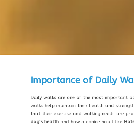
Importance of Daily Wal
Daily walks are one of the most important act
walks help maintain their health and strength
that their exercise and walking needs are prop
dog’s health
and how a canine hotel like
Hote