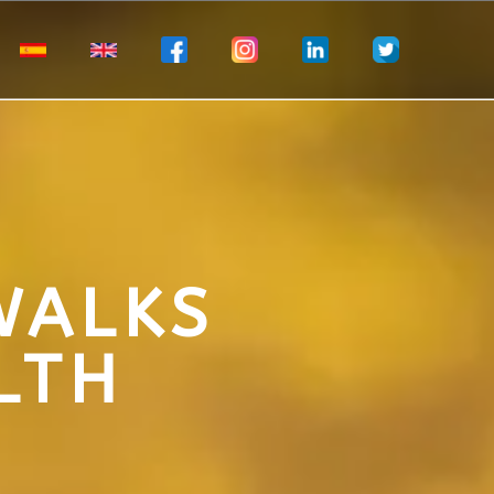
WALKS
LTH