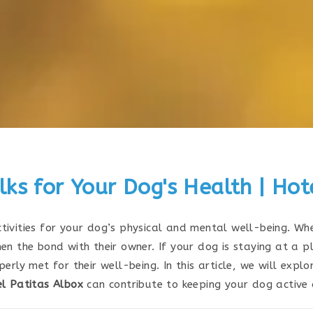
ks for Your Dog's Health | Hot
ivities for your dog’s physical and mental well-being. Whe
en the bond with their owner. If your dog is staying at a p
erly met for their well-being. In this article, we will expl
l Patitas Albox
can contribute to keeping your dog active 