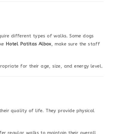
quire different types of walks. Some dogs
ike
Hotel Patitas Albox
, make sure the staff
opriate for their age, size, and energy level.
heir quality of life. They provide physical
fer regular walks to maintain their overall