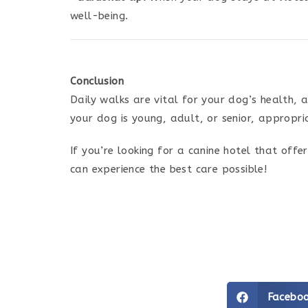
well-being.
Conclusion
Daily walks are vital for your dog’s health, 
your dog is young, adult, or senior, appropri
If you’re looking for a canine hotel that off
can experience the best care possible!
Facebo