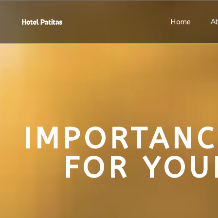
Home
A
IMPORTANC
FOR YOU