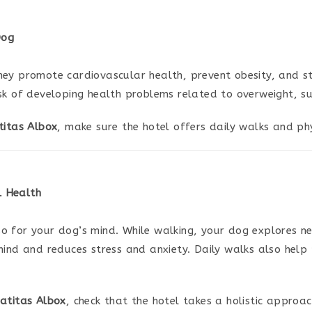
Dog
hey promote cardiovascular health, prevent obesity, and s
sk of developing health problems related to overweight, suc
titas Albox
, make sure the hotel offers daily walks and phy
l Health
o for your dog’s mind. While walking, your dog explores ne
mind and reduces stress and anxiety. Daily walks also help
atitas Albox
, check that the hotel takes a holistic approa