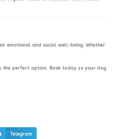
heir emotional and social well-being. Whether
s the perfect option. Book today so your dog
Telegram