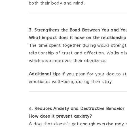
both their body and mind.
3. Strengthens the Bond Between You and Yo
What impact does it have on the relationship
The time spent together during walks streng
relationship of trust and affection. Walks a
which also improves their obedience.
Additional tip:
If you plan for your dog to s
emotional well-being during their stay.
4. Reduces Anxiety and Destructive Behavior
How does it prevent anxiety?
A dog that doesn’t get enough exercise may d