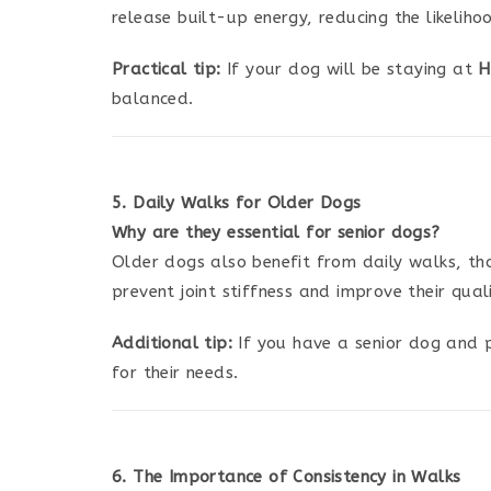
release built-up energy, reducing the likeliho
Practical tip:
If your dog will be staying at
H
balanced.
5. Daily Walks for Older Dogs
Why are they essential for senior dogs?
Older dogs also benefit from daily walks, thou
prevent joint stiffness and improve their qua
Additional tip:
If you have a senior dog and 
for their needs.
6. The Importance of Consistency in Walks