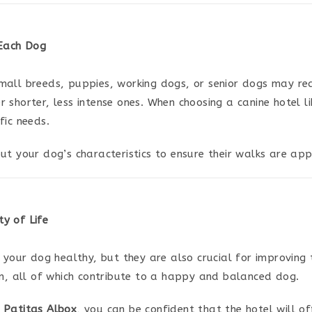
 Each Dog
mall breeds, puppies, working dogs, or senior dogs may re
 shorter, less intense ones. When choosing a canine hotel l
fic needs.
t your dog’s characteristics to ensure their walks are appr
y of Life
 your dog healthy, but they are also crucial for improving t
on, all of which contribute to a happy and balanced dog.
 Patitas Albox
, you can be confident that the hotel will of