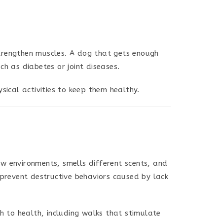
trengthen muscles. A dog that gets enough
h as diabetes or joint diseases.
sical activities to keep them healthy.
w environments, smells different scents, and
 prevent destructive behaviors caused by lack
ch to health, including walks that stimulate