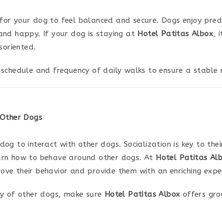
l for your dog to feel balanced and secure. Dogs enjoy predic
and happy. If your dog is staying at
Hotel Patitas Albox
, 
soriented.
schedule and frequency of daily walks to ensure a stable r
 Other Dogs
og to interact with other dogs. Socialization is key to th
earn how to behave around other dogs. At
Hotel Patitas Al
prove their behavior and provide them with an enriching expe
y of other dogs, make sure
Hotel Patitas Albox
offers grou