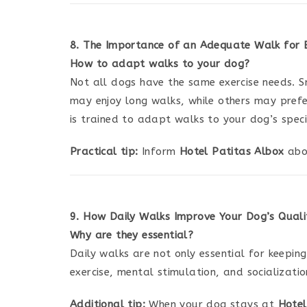
8. The Importance of an Adequate Walk for
How to adapt walks to your dog?
Not all dogs have the same exercise needs. S
may enjoy long walks, while others may prefer
is trained to adapt walks to your dog’s speci
Practical tip:
Inform
Hotel Patitas Albox
abou
9. How Daily Walks Improve Your Dog’s Qualit
Why are they essential?
Daily walks are not only essential for keeping
exercise, mental stimulation, and socializati
Additional tip:
When your dog stays at
Hotel