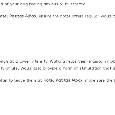
od of your dog feeling anxious or frustrated.
otel Patitas Albox
, ensure the hotel offers regular walks
gh at a lower intensity. Walking helps them maintain mobili
lity of life. Walks also provide a form of stimulation that 
plan to leave them at
Hotel Patitas Albox
, make sure the 