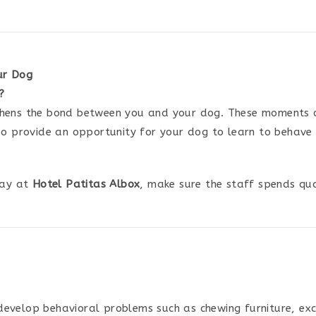
ur Dog
?
thens the bond between you and your dog. These moments of
lso provide an opportunity for your dog to learn to behav
tay at
Hotel Patitas Albox
, make sure the staff spends qual
evelop behavioral problems such as chewing furniture, exce