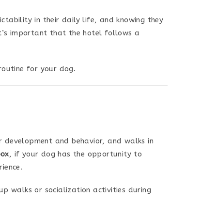
tability in their daily life, and knowing they
it’s important that the hotel follows a
outine for your dog.
eir development and behavior, and walks in
box
, if your dog has the opportunity to
rience.
p walks or socialization activities during