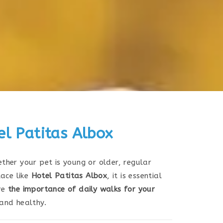
el Patitas Albox
ther your pet is young or older, regular
lace like
Hotel Patitas Albox
, it is essential
ore
the importance of daily walks for your
and healthy.