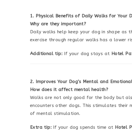
1. Physical Benefits of Daily Walks for Your 
Why are they important?
Daily walks help keep your dog in shape as t
exercise through regular walks has a lower ri
Additional tip:
If your dog stays at
Hotel Pa
2. Improves Your Dog’s Mental and Emotiona
How does it affect mental health?
Walks are not only good for the body but als
encounters other dogs. This stimulates their 
of mental stimulation.
Extra tip:
If your dog spends time at
Hotel P