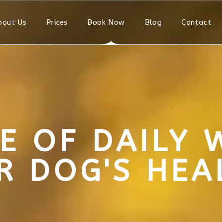
bout Us
Prices
Book Now
Blog
Contact
E OF DAILY 
R DOG'S HEA