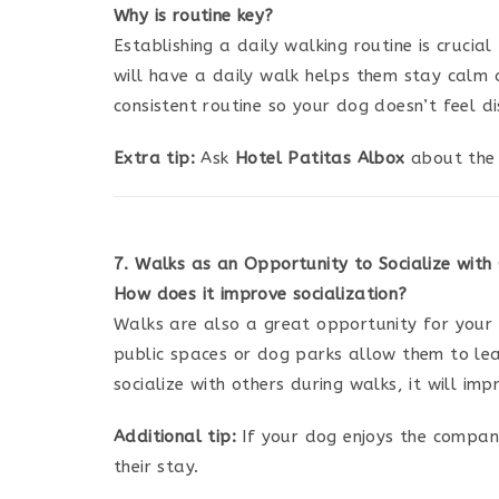
Why is routine key?
Establishing a daily walking routine is crucia
will have a daily walk helps them stay calm 
consistent routine so your dog doesn’t feel di
Extra tip:
Ask
Hotel Patitas Albox
about the 
7. Walks as an Opportunity to Socialize with
How does it improve socialization?
Walks are also a great opportunity for your d
public spaces or dog parks allow them to l
socialize with others during walks, it will im
Additional tip:
If your dog enjoys the compan
their stay.