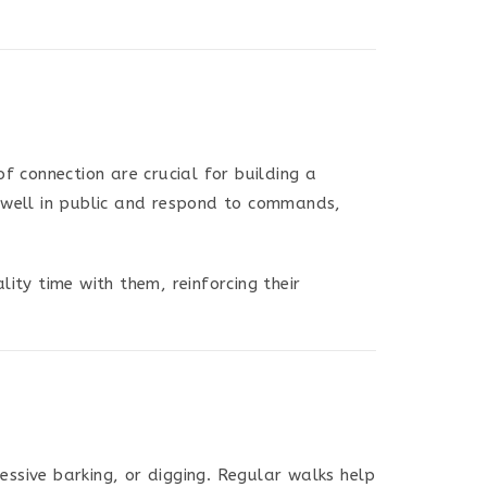
 connection are crucial for building a
e well in public and respond to commands,
ity time with them, reinforcing their
ssive barking, or digging. Regular walks help