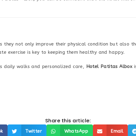
as they not only improve their physical condition but also t
ate exercise is key to keeping them healthy and happy.
ers daily walks and personalized care,
Hotel Patitas Albox
i
Share this article:
ok
Twitter
WhatsApp
Email