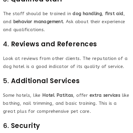
The staff should be trained in
dog handling
,
first aid
,
and
behavior management
. Ask about their experience
and qualifications.
4.
Reviews and References
Look at reviews from other clients. The reputation of a
dog hotel is a good indicator of its quality of service.
5.
Additional Services
Some hotels, like
Hotel Patitas
, offer
extra services
like
bathing, nail trimming, and basic training. This is a
great plus for comprehensive pet care.
6.
Security