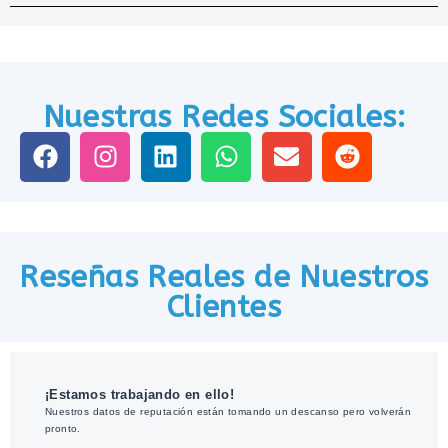
Nuestras Redes Sociales:
Reseñas Reales de Nuestros
Clientes
¡Estamos trabajando en ello!
Nuestros datos de reputación están tomando un descanso pero volverán
pronto.