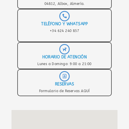
04812, Albox, Almería.
TELÉFONO Y WHATSAPP
+34 624 240 857
HORARIO DE ATENCIÓN
Lunes a Domingo: 9:00 a 21:00
RESERVAS
Formulario de Reservas AQUÍ