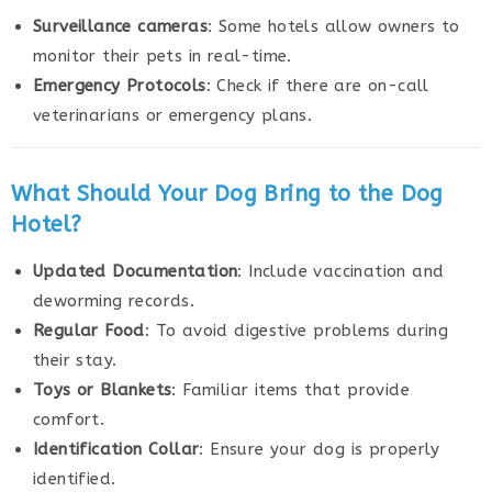
Surveillance cameras
: Some hotels allow owners to
monitor their pets in real-time.
Emergency Protocols
: Check if there are on-call
veterinarians or emergency plans.
What Should Your Dog Bring to the Dog
Hotel?
Updated Documentation
: Include vaccination and
deworming records.
Regular Food
: To avoid digestive problems during
their stay.
Toys or Blankets
: Familiar items that provide
comfort.
Identification Collar
: Ensure your dog is properly
identified.