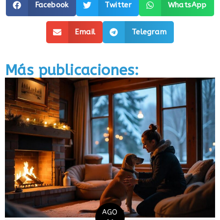
Facebook
Twitter
WhatsApp
Email
Telegram
Más publicaciones:
AGO