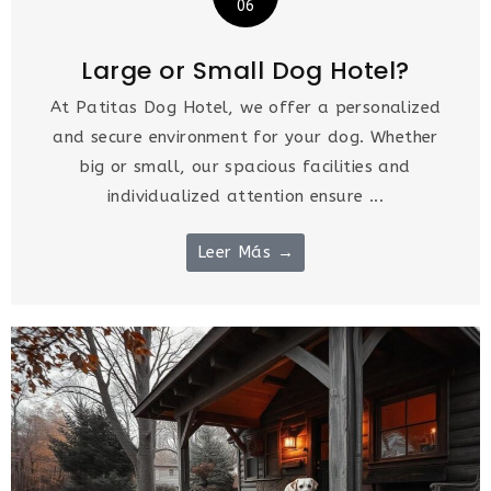
06
Large or Small Dog Hotel?
At Patitas Dog Hotel, we offer a personalized
and secure environment for your dog. Whether
big or small, our spacious facilities and
individualized attention ensure ...
Leer Más →