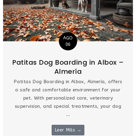
AGO
06
Patitas Dog Boarding in Albox –
Almería
Patitas Dog Boarding in Albox, Almería, offers
a safe and comfortable environment for your
pet. With personalized care, veterinary
supervision, and special treatments, your dog
...
Leer Más →