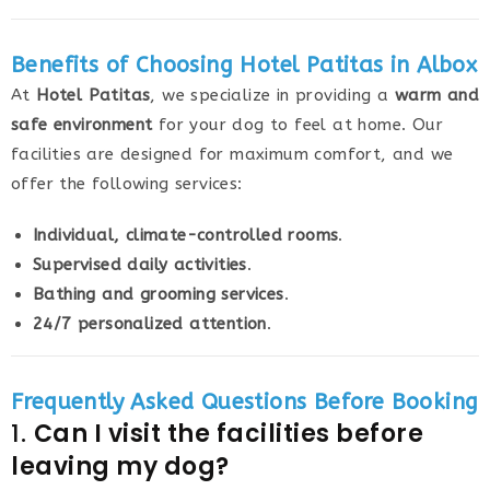
Benefits of Choosing Hotel Patitas in Albox
At
Hotel Patitas
, we specialize in providing a
warm and
safe environment
for your dog to feel at home. Our
facilities are designed for maximum comfort, and we
offer the following services:
Individual, climate-controlled rooms
.
Supervised daily activities
.
Bathing and grooming services
.
24/7 personalized attention
.
Frequently Asked Questions Before Booking
1.
Can I visit the facilities before
leaving my dog?