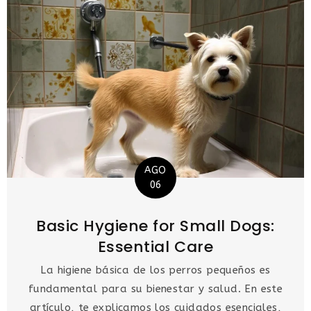
AGO
06
Basic Hygiene for Small Dogs:
Essential Care
La higiene básica de los perros pequeños es
fundamental para su bienestar y salud. En este
artículo, te explicamos los cuidados esenciales,