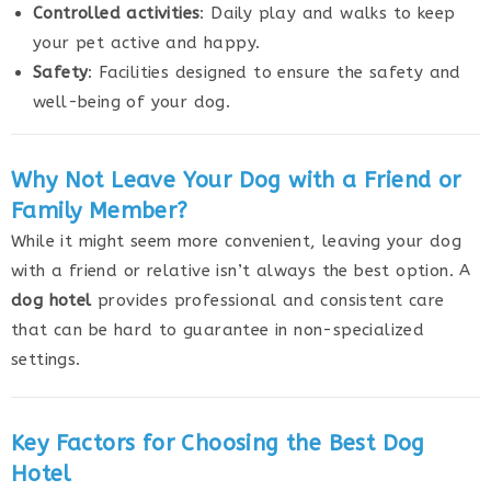
Controlled activities
: Daily play and walks to keep
your pet active and happy.
Safety
: Facilities designed to ensure the safety and
well-being of your dog.
Why Not Leave Your Dog with a Friend or
Family Member?
While it might seem more convenient, leaving your dog
with a friend or relative isn’t always the best option. A
dog hotel
provides professional and consistent care
that can be hard to guarantee in non-specialized
settings.
Key Factors for Choosing the Best Dog
Hotel