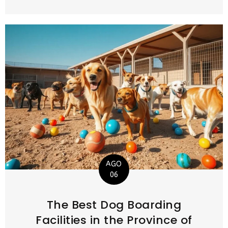
AGO
06
The Best Dog Boarding
Facilities in the Province of