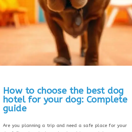
How to choose the best dog
hotel for your dog: Complete
guide
Are you planning a trip and need a safe place for your