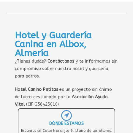
Hotel y Guardería
Canina en Albox,
Almería
¿Tienes dudas?
Contáctanos
y te informamos sin
compromiso sobre nuestro hotel y guardería
para perros.
Hotel Canino Patitas
es un proyecto sin ánimo
de lucro gestionado por la
Asociación Ayuda
Vital
(CIF G56425010).
DÓNDE ESTAMOS
Estamos en Calle Naranjos 6, Llano de los olleres,