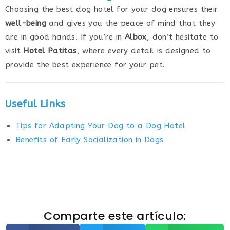
Choosing the best dog hotel for your dog ensures their
well-being
and gives you the peace of mind that they
are in good hands. If you’re in
Albox
, don’t hesitate to
visit
Hotel Patitas
, where every detail is designed to
provide the best experience for your pet.
Useful Links
Tips for Adapting Your Dog to a Dog Hotel
Benefits of Early Socialization in Dogs
Comparte este artículo: