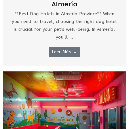
Almería
**Best Dog Hotels in Almería Province** When
you need to travel, choosing the right dog hotel
is crucial for your pet's well-being. In Almería,
you'll ...
Leer Más →