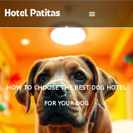
HOW TO CHOOSE THE BEST DOG HOTEL
FOR YOUR DOG