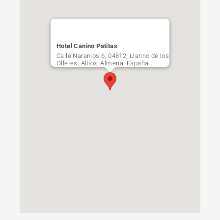
Hotel Canino Patitas
Calle Naranjos 6, 04812, Llanno de los
Olleres, Albox, Almería, España