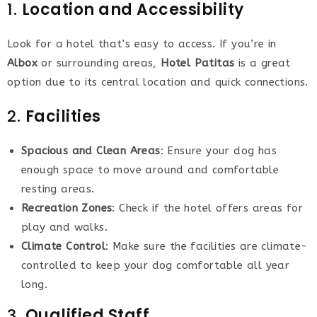
1.
Location and Accessibility
Look for a hotel that’s easy to access. If you’re in
Albox
or surrounding areas,
Hotel Patitas
is a great
option due to its central location and quick connections.
2.
Facilities
Spacious and Clean Areas
: Ensure your dog has
enough space to move around and comfortable
resting areas.
Recreation Zones
: Check if the hotel offers areas for
play and walks.
Climate Control
: Make sure the facilities are climate-
controlled to keep your dog comfortable all year
long.
3.
Qualified Staff