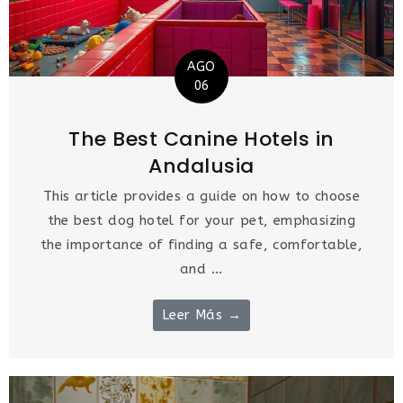
AGO
06
The Best Canine Hotels in
Andalusia
This article provides a guide on how to choose
the best dog hotel for your pet, emphasizing
the importance of finding a safe, comfortable,
and ...
Leer Más →