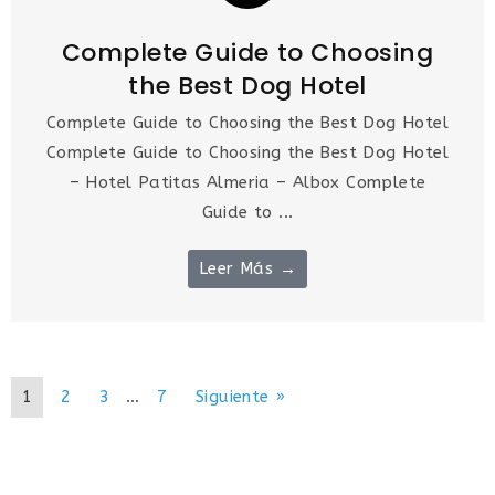
Complete Guide to Choosing
the Best Dog Hotel
Complete Guide to Choosing the Best Dog Hotel
Complete Guide to Choosing the Best Dog Hotel
– Hotel Patitas Almeria – Albox Complete
Guide to ...
Leer Más →
1
2
3
…
7
Siguiente »