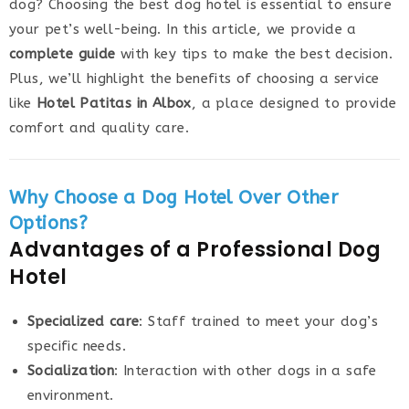
dog? Choosing the best dog hotel is essential to ensure
your pet’s well-being. In this article, we provide a
complete guide
with key tips to make the best decision.
Plus, we’ll highlight the benefits of choosing a service
like
Hotel Patitas in Albox
, a place designed to provide
comfort and quality care.
Why Choose a Dog Hotel Over Other
Options?
Advantages of a Professional Dog
Hotel
Specialized care
: Staff trained to meet your dog’s
specific needs.
Socialization
: Interaction with other dogs in a safe
environment.