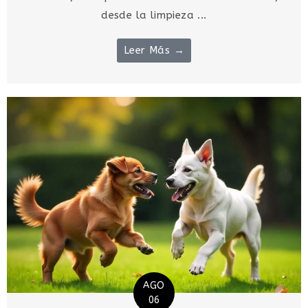
desde la limpieza ...
Leer Más →
AGO
06