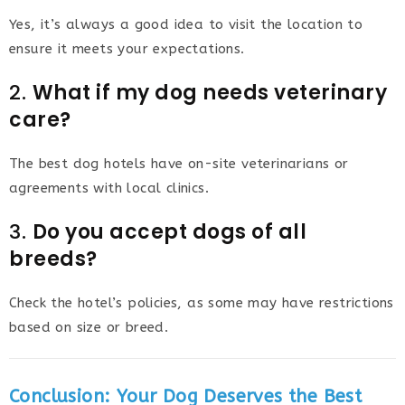
Yes, it’s always a good idea to visit the location to
ensure it meets your expectations.
2.
What if my dog needs veterinary
care?
The best dog hotels have on-site veterinarians or
agreements with local clinics.
3.
Do you accept dogs of all
breeds?
Check the hotel’s policies, as some may have restrictions
based on size or breed.
Conclusion: Your Dog Deserves the Best