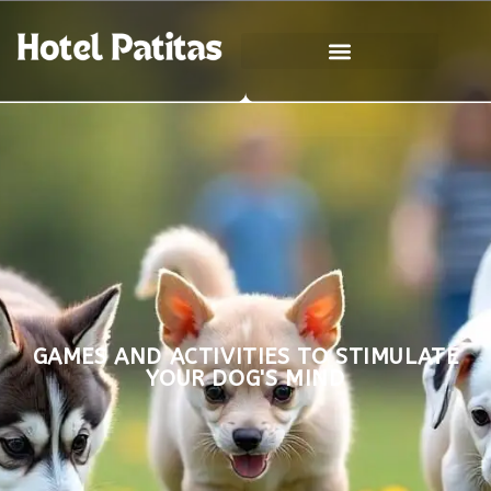
GAMES AND ACTIVITIES TO STIMULATE
YOUR DOG'S MIND