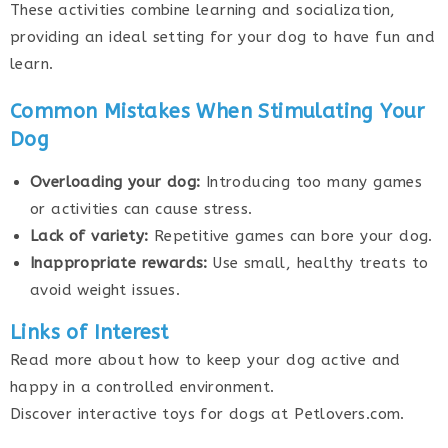
These activities combine learning and socialization,
providing an ideal setting for your dog to have fun and
learn.
Common Mistakes When Stimulating Your
Dog
Overloading your dog:
Introducing too many games
or activities can cause stress.
Lack of variety:
Repetitive games can bore your dog.
Inappropriate rewards:
Use small, healthy treats to
avoid weight issues.
Links of Interest
Read more about how to keep your dog active and
happy in a controlled environment.
Discover interactive toys for dogs at Petlovers.com.