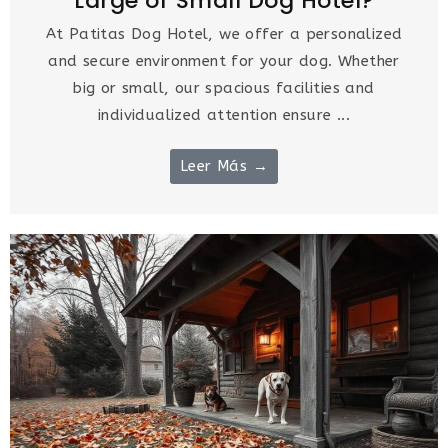
Large or Small Dog Hotel?
At Patitas Dog Hotel, we offer a personalized
and secure environment for your dog. Whether
big or small, our spacious facilities and
individualized attention ensure ...
Leer Más →