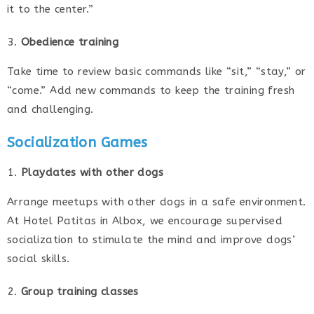
it to the center.”
Obedience training
Take time to review basic commands like “sit,” “stay,” or
“come.” Add new commands to keep the training fresh
and challenging.
Socialization Games
Playdates with other dogs
Arrange meetups with other dogs in a safe environment.
At Hotel Patitas in Albox, we encourage supervised
socialization to stimulate the mind and improve dogs’
social skills.
Group training classes