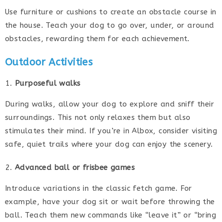
Use furniture or cushions to create an obstacle course in
the house. Teach your dog to go over, under, or around
obstacles, rewarding them for each achievement.
Outdoor Activities
Purposeful walks
During walks, allow your dog to explore and sniff their
surroundings. This not only relaxes them but also
stimulates their mind. If you’re in Albox, consider visiting
safe, quiet trails where your dog can enjoy the scenery.
Advanced ball or frisbee games
Introduce variations in the classic fetch game. For
example, have your dog sit or wait before throwing the
ball. Teach them new commands like “leave it” or “bring