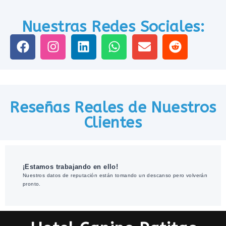
Nuestras Redes Sociales:
Reseñas Reales de Nuestros
Clientes
¡Estamos trabajando en ello!
Nuestros datos de reputación están tomando un descanso pero volverán
pronto.