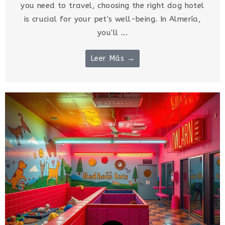
you need to travel, choosing the right dog hotel
is crucial for your pet's well-being. In Almería,
you'll ...
Leer Más →