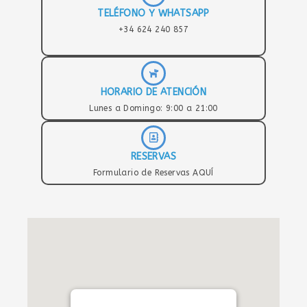
TELÉFONO Y WHATSAPP
+34 624 240 857
HORARIO DE ATENCIÓN
Lunes a Domingo: 9:00 a 21:00
RESERVAS
Formulario de Reservas AQUÍ