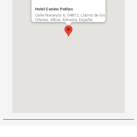
Hotel Canino Patitas
Calle Naranjos 6, 04812, Llanno de los
Olleres, Albox, Almería, España