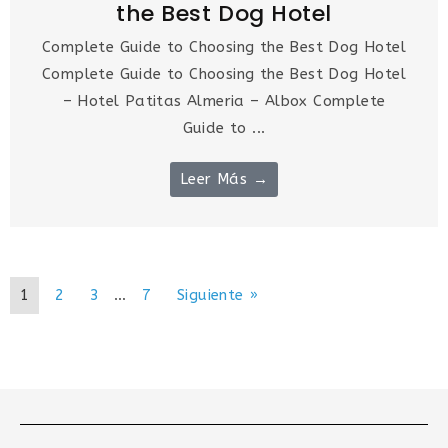
the Best Dog Hotel
Complete Guide to Choosing the Best Dog Hotel
Complete Guide to Choosing the Best Dog Hotel
– Hotel Patitas Almeria – Albox Complete
Guide to ...
Leer Más →
1
2
3
…
7
Siguiente »