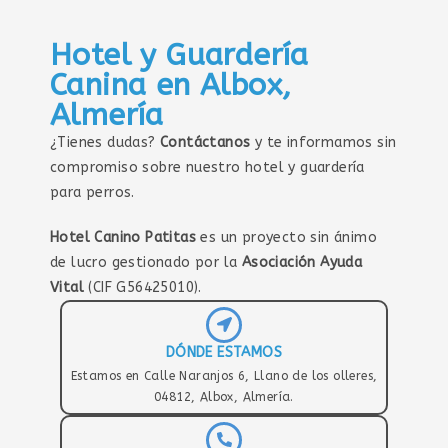
Hotel y Guardería
Canina en Albox,
Almería
¿Tienes dudas?
Contáctanos
y te informamos sin
compromiso sobre nuestro hotel y guardería
para perros.
Hotel Canino Patitas
es un proyecto sin ánimo
de lucro gestionado por la
Asociación Ayuda
Vital
(CIF G56425010).
DÓNDE ESTAMOS
Estamos en Calle Naranjos 6, Llano de los olleres,
04812, Albox, Almería.