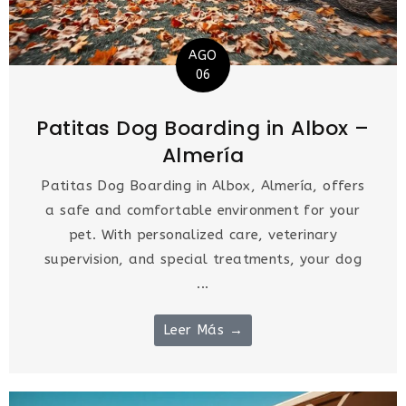
AGO
06
Patitas Dog Boarding in Albox –
Almería
Patitas Dog Boarding in Albox, Almería, offers
a safe and comfortable environment for your
pet. With personalized care, veterinary
supervision, and special treatments, your dog
...
Leer Más →