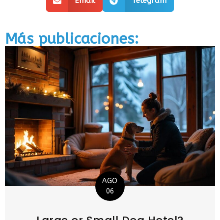
Email
Telegram
Más publicaciones:
AGO
06