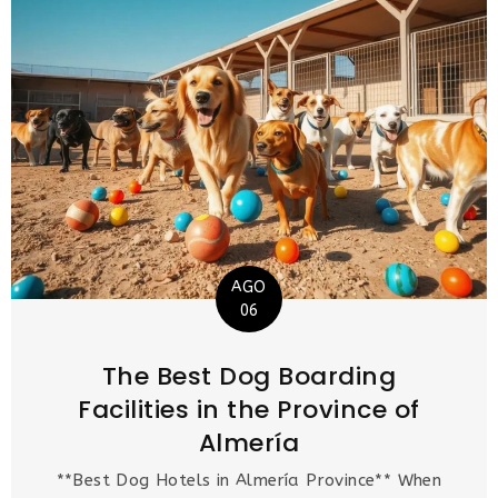
AGO
06
The Best Dog Boarding
Facilities in the Province of
Almería
**Best Dog Hotels in Almería Province** When