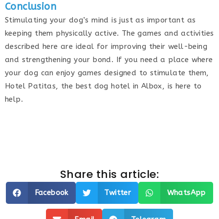
Conclusion
Stimulating your dog’s mind is just as important as
keeping them physically active. The games and activities
described here are ideal for improving their well-being
and strengthening your bond. If you need a place where
your dog can enjoy games designed to stimulate them,
Hotel Patitas, the best dog hotel in Albox, is here to
help.
Share this article:
Facebook
Twitter
WhatsApp