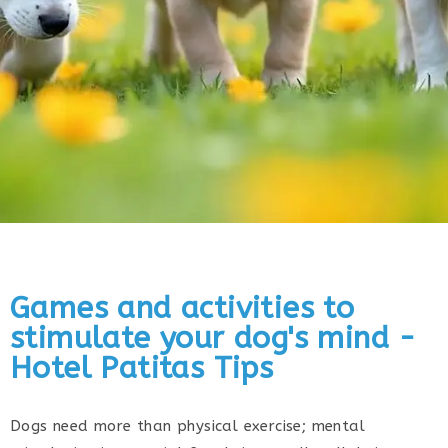
Games and activities to
stimulate your dog's mind -
Hotel Patitas Tips
Dogs need more than physical exercise; mental