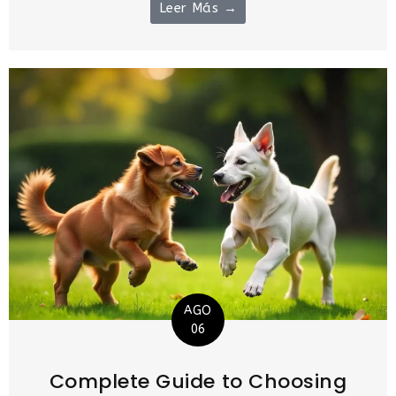
Leer Más →
AGO
06
Complete Guide to Choosing