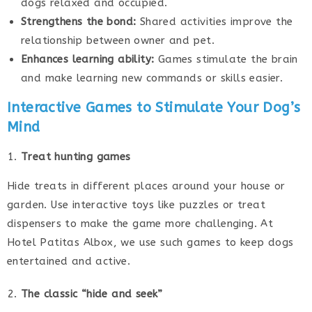
dogs relaxed and occupied.
Strengthens the bond:
Shared activities improve the
relationship between owner and pet.
Enhances learning ability:
Games stimulate the brain
and make learning new commands or skills easier.
Interactive Games to Stimulate Your Dog’s
Mind
Treat hunting games
Hide treats in different places around your house or
garden. Use interactive toys like puzzles or treat
dispensers to make the game more challenging. At
Hotel Patitas Albox, we use such games to keep dogs
entertained and active.
The classic “hide and seek”