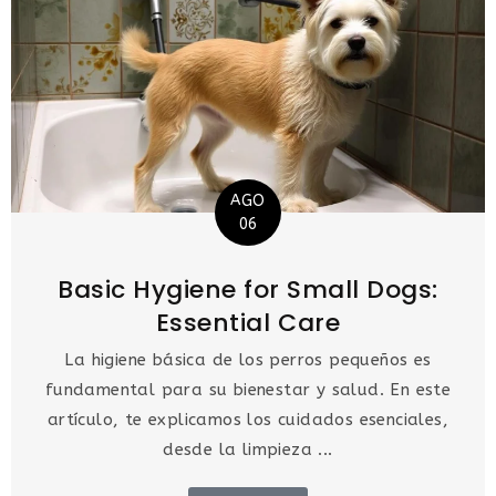
AGO
06
Basic Hygiene for Small Dogs:
Essential Care
La higiene básica de los perros pequeños es
fundamental para su bienestar y salud. En este
artículo, te explicamos los cuidados esenciales,
desde la limpieza ...