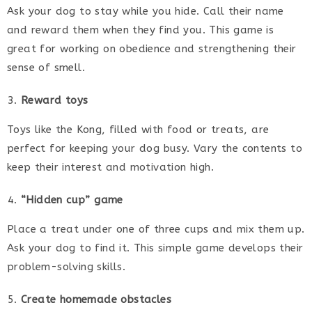
Ask your dog to stay while you hide. Call their name
and reward them when they find you. This game is
great for working on obedience and strengthening their
sense of smell.
Reward toys
Toys like the Kong, filled with food or treats, are
perfect for keeping your dog busy. Vary the contents to
keep their interest and motivation high.
“Hidden cup” game
Place a treat under one of three cups and mix them up.
Ask your dog to find it. This simple game develops their
problem-solving skills.
Create homemade obstacles