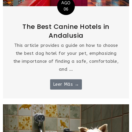
AGO
06
The Best Canine Hotels in
Andalusia
This article provides a guide on how to choose
the best dog hotel for your pet, emphasizing
the importance of finding a safe, comfortable,
and ...
Leer Más →