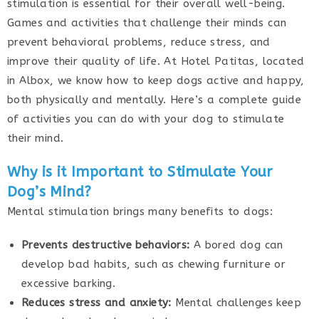
stimulation is essential for their overall well-being.
Games and activities that challenge their minds can
prevent behavioral problems, reduce stress, and
improve their quality of life. At Hotel Patitas, located
in Albox, we know how to keep dogs active and happy,
both physically and mentally. Here’s a complete guide
of activities you can do with your dog to stimulate
their mind.
Why is it Important to Stimulate Your
Dog’s Mind?
Mental stimulation brings many benefits to dogs:
Prevents destructive behaviors:
A bored dog can
develop bad habits, such as chewing furniture or
excessive barking.
Reduces stress and anxiety:
Mental challenges keep